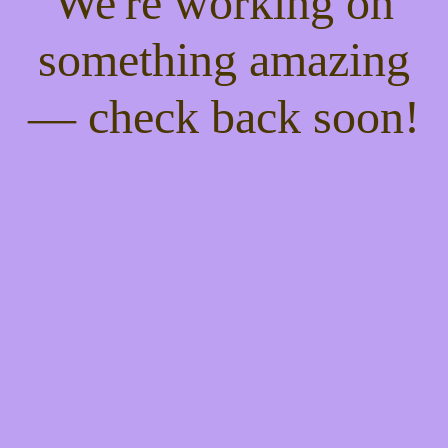
We're working on
something amazing
— check back soon!