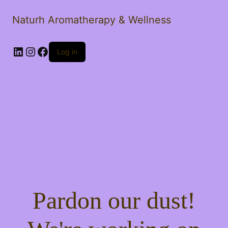
Naturh Aromatherapy & Wellness
LinkedIn
Instagram
Facebook
Log in
Pardon our dust!