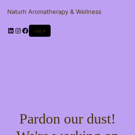
Naturh Aromatherapy & Wellness
LinkedIn
Instagram
Facebook
Log in
Pardon our dust!