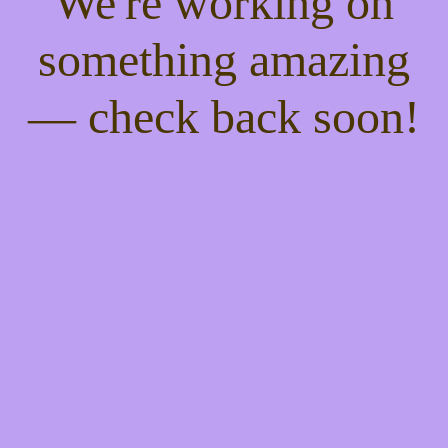
We're working on
something amazing
— check back soon!