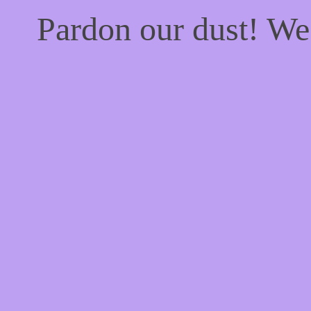
Pardon our dust! W