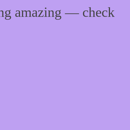
ing amazing — check