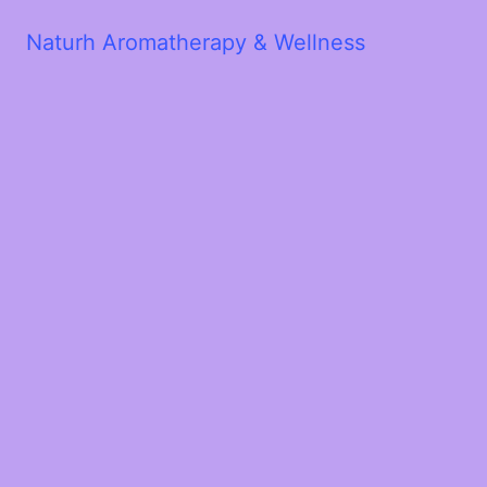
Naturh Aromatherapy & Wellness