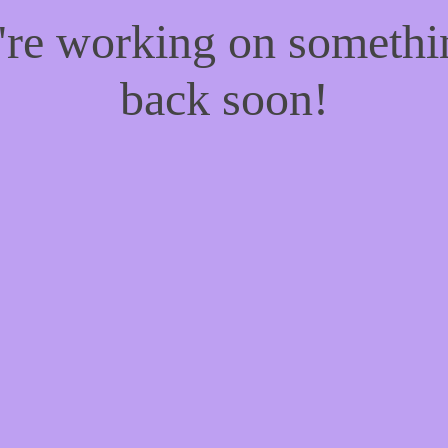
e're working on someth
back soon!