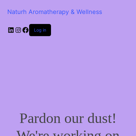
Naturh Aromatherapy & Wellness
LinkedIn
Instagram
Facebook
Log in
Pardon our dust!
We're working on