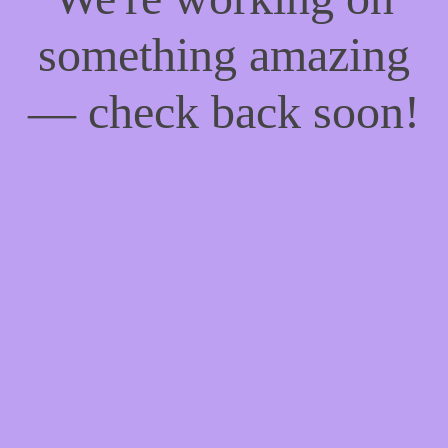
something amazing
— check back soon!