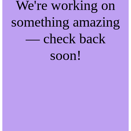
We're working on
something amazing
— check back
soon!