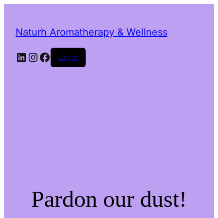
Naturh Aromatherapy & Wellness
LinkedIn
Instagram
Facebook
Log in
Pardon our dust!