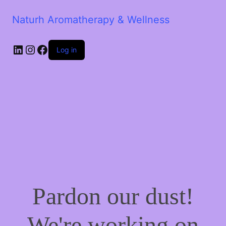
Naturh Aromatherapy & Wellness
LinkedIn
Instagram
Facebook
Log in
Pardon our dust!
We're working on