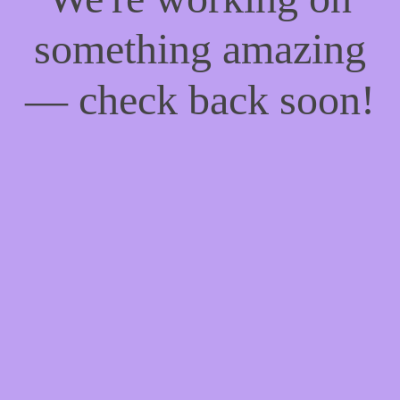
something amazing
— check back soon!