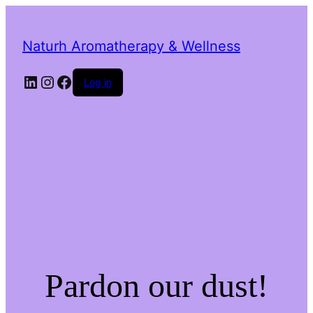
Naturh Aromatherapy & Wellness
LinkedIn
Instagram
Facebook
Log in
Pardon our dust!