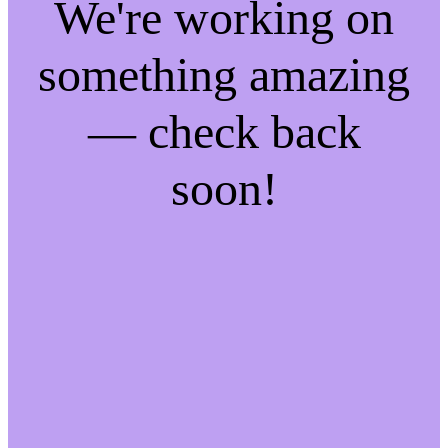
We're working on
something amazing
— check back
soon!