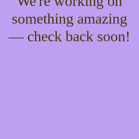
We're working on
something amazing
— check back soon!