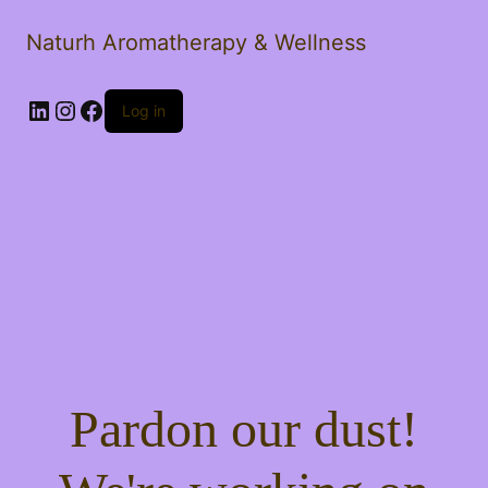
Naturh Aromatherapy & Wellness
LinkedIn
Instagram
Facebook
Log in
Pardon our dust!