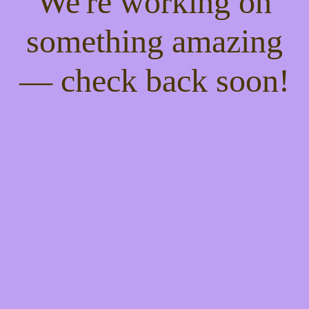
We're working on
something amazing
— check back soon!