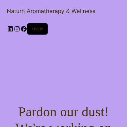
Naturh Aromatherapy & Wellness
LinkedIn
Instagram
Facebook
Log in
Pardon our dust!