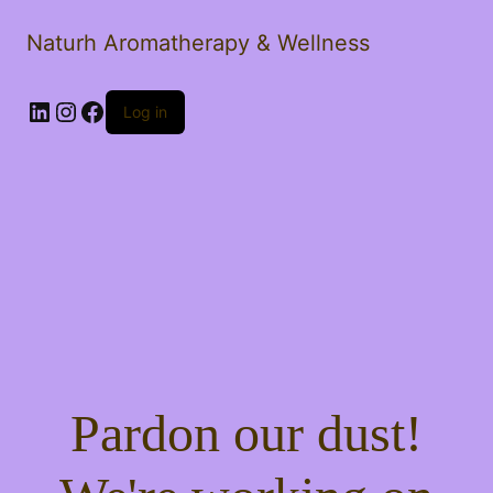
Naturh Aromatherapy & Wellness
LinkedIn
Instagram
Facebook
Log in
Pardon our dust!