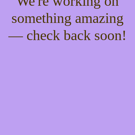
We're working on
something amazing
— check back soon!