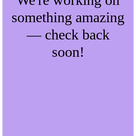
something amazing
— check back
soon!