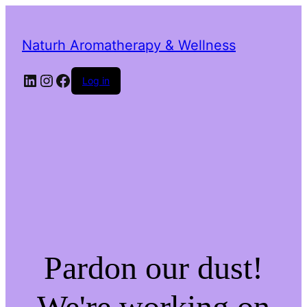
Naturh Aromatherapy & Wellness
LinkedIn
Instagram
Facebook
Log in
Pardon our dust!
We're working on