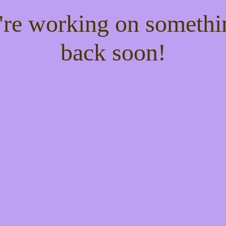
e're working on someth
back soon!