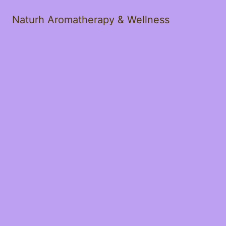
Naturh Aromatherapy & Wellness