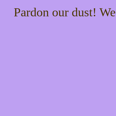
Pardon our dust! W