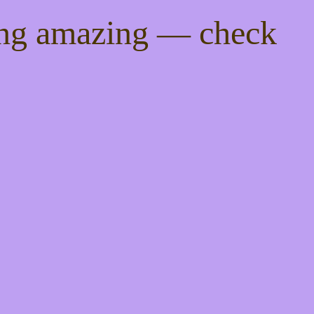
ing amazing — check